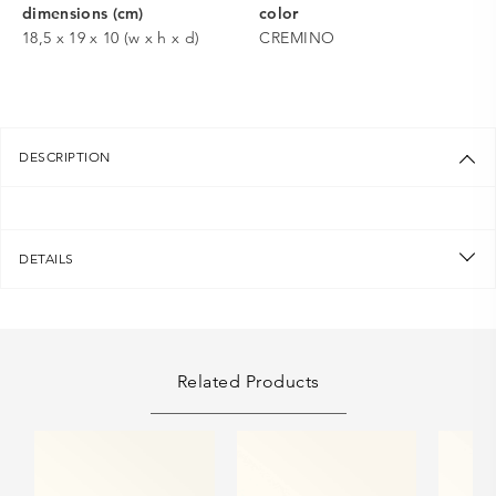
dimensions (cm)
color
18,5 x 19 x 10 (w x h x d)
CREMINO
DESCRIPTION
DETAILS
Related Products