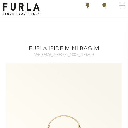
FURLA IRIDE MINI BAG M
WE00876_ARE000_1007_DFM00