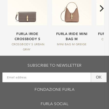
FURLA IRIDE
FURLA IRIDE MINI
FURLA
CROSSBODY S
BAG M
CHAR
CROSSBODY S URBAN
MINI BAG M GREIGE
GRAY
SUBSCRIBE TO NEWSLETTER
OK
FONDAZIONE FURLA
FURLA SOCIAL