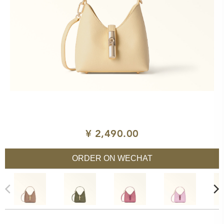
¥ 2,490.00
ORDER ON WECHAT