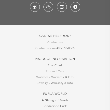
CAN WE HELP YOU?
Contact us
Contact us via 400-168-8066
PRODUCT INFORMATION
Size Chart
Product Care
Watches - Warranty & Info
Jewelry - Warranty & Info
FURLA WORLD
A String of Pearls
Fondazione Furla