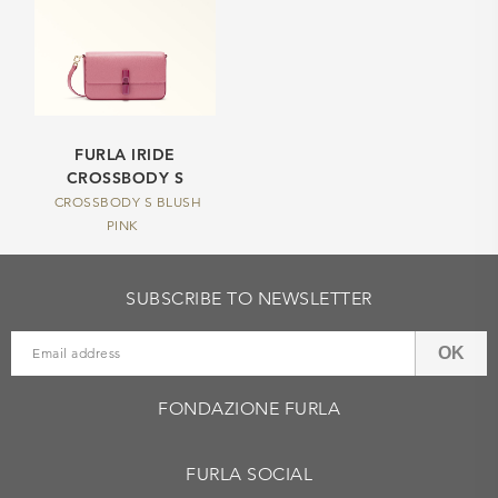
FURLA IRIDE
CROSSBODY S
CROSSBODY S BLUSH
PINK
SUBSCRIBE TO NEWSLETTER
OK
FONDAZIONE FURLA
FURLA SOCIAL