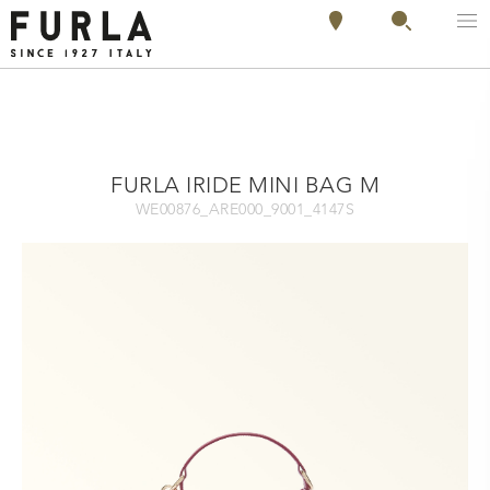
FURLA IRIDE MINI BAG M
WE00876_ARE000_9001_4147S