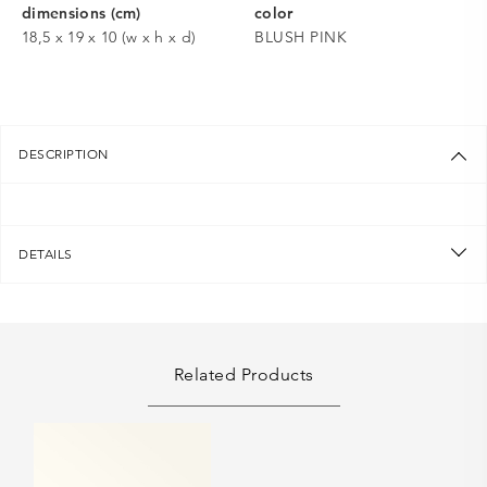
dimensions (cm)
color
18,5 x 19 x 10 (w x h x d)
BLUSH PINK
DESCRIPTION
DETAILS
Related Products