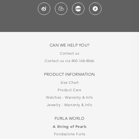
CAN WE HELP YOU?
Contact us
Contact us via 400-168-8066
PRODUCT INFORMATION
Size Chart
Product Care
Watches - Warranty & Info
Jewelry - Warranty & Info
FURLA WORLD
A String of Pearls
Fondazione Furla