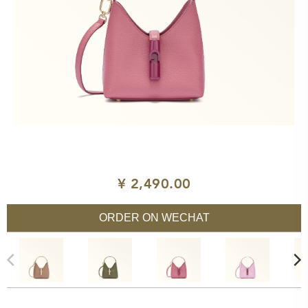
¥ 2,490.00
ORDER ON WECHAT