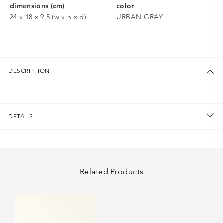
dimensions (cm)
color
24 x 18 x 9,5 (w x h x d)
URBAN GRAY
DESCRIPTION
DETAILS
Related Products