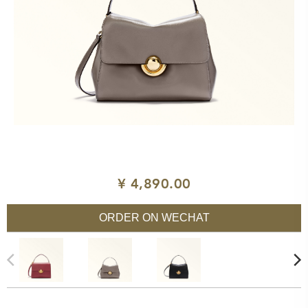
¥ 4,890.00
ORDER ON WECHAT