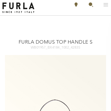
FURLA DOMUS TOP HANDLE S
WB01957_BX4184_1002_4283S