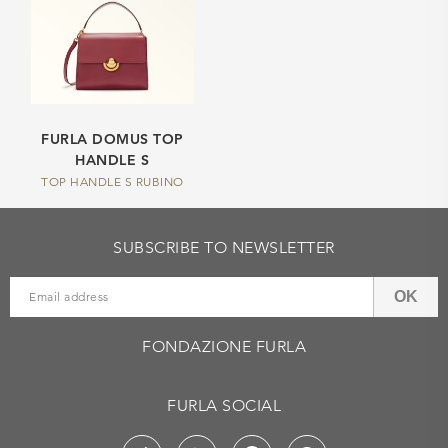
FURLA DOMUS TOP
HANDLE S
TOP HANDLE S RUBINO
SUBSCRIBE TO NEWSLETTER
OK
FONDAZIONE FURLA
FURLA SOCIAL