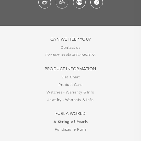
CAN WE HELP YOU?
Contact us
Contact us via 400-168-8066
PRODUCT INFORMATION
Size Chart
Product Care
Watches - Warranty & Info
Jewelry - Warranty & Info
FURLA WORLD
A String of Pearls
Fondazione Furla