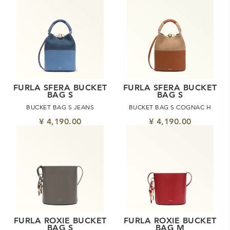
FURLA SFERA BUCKET
FURLA SFERA BUCKET
BAG S
BAG S
BUCKET BAG S JEANS
BUCKET BAG S COGNAC H
¥ 4,190.00
¥ 4,190.00
FURLA ROXIE BUCKET
FURLA ROXIE BUCKET
BAG S
BAG M