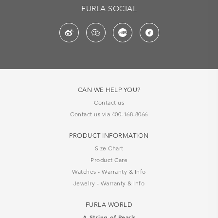
FURLA SOCIAL
CAN WE HELP YOU?
Contact us
Contact us via 400-168-8066
PRODUCT INFORMATION
Size Chart
Product Care
Watches - Warranty & Info
Jewelry - Warranty & Info
FURLA WORLD
A String of Pearls