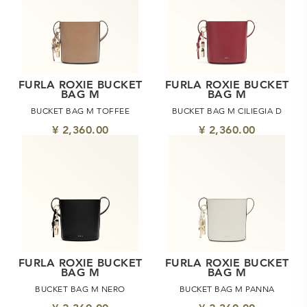
FURLA ROXIE BUCKET
FURLA ROXIE BUCKET
BAG M
BAG M
BUCKET BAG M TOFFEE
BUCKET BAG M CILIEGIA D
¥ 2,360.00
¥ 2,360.00
FURLA ROXIE BUCKET
FURLA ROXIE BUCKET
BAG M
BAG M
BUCKET BAG M NERO
BUCKET BAG M PANNA