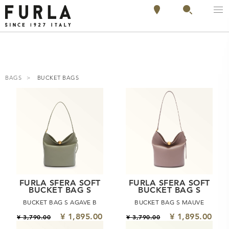
BAGS
BUCKET BAGS
FURLA SFERA SOFT
FURLA SFERA SOFT
BUCKET BAG S
BUCKET BAG S
BUCKET BAG S AGAVE B
BUCKET BAG S MAUVE
¥ 1,895.00
¥ 1,895.00
¥ 3,790.00
¥ 3,790.00