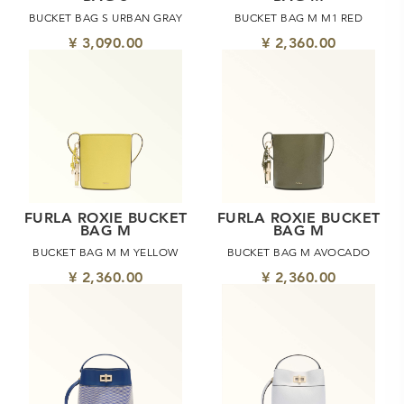
BUCKET BAG S URBAN GRAY
BUCKET BAG M M1 RED
¥ 3,090.00
¥ 2,360.00
FURLA ROXIE BUCKET
FURLA ROXIE BUCKET
BAG M
BAG M
BUCKET BAG M M YELLOW
BUCKET BAG M AVOCADO
¥ 2,360.00
¥ 2,360.00