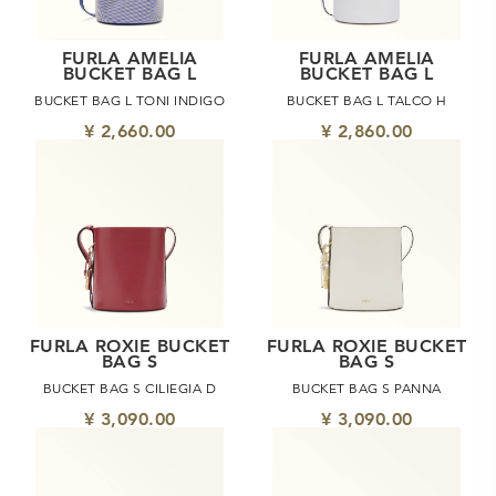
FURLA AMELIA
FURLA AMELIA
BUCKET BAG L
BUCKET BAG L
BUCKET BAG L TONI INDIGO
BUCKET BAG L TALCO H
¥ 2,660.00
¥ 2,860.00
FURLA ROXIE BUCKET
FURLA ROXIE BUCKET
BAG S
BAG S
BUCKET BAG S CILIEGIA D
BUCKET BAG S PANNA
¥ 3,090.00
¥ 3,090.00