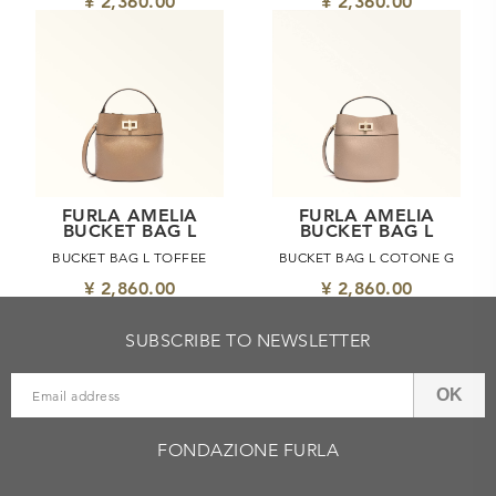
¥ 2,360.00
¥ 2,360.00
FURLA AMELIA
FURLA AMELIA
BUCKET BAG L
BUCKET BAG L
BUCKET BAG L TOFFEE
BUCKET BAG L COTONE G
¥ 2,860.00
¥ 2,860.00
SUBSCRIBE TO NEWSLETTER
OK
FONDAZIONE FURLA