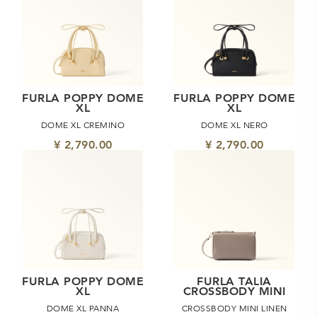
FURLA POPPY DOME
FURLA POPPY DOME
XL
XL
DOME XL CREMINO
DOME XL NERO
¥ 2,790.00
¥ 2,790.00
FURLA POPPY DOME
FURLA TALIA
XL
CROSSBODY MINI
DOME XL PANNA
CROSSBODY MINI LINEN