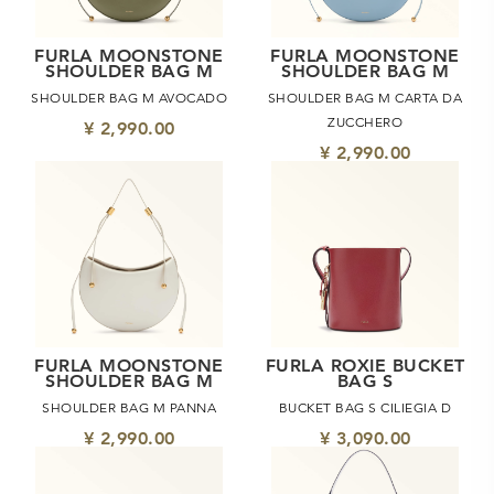
FURLA MOONSTONE
FURLA MOONSTONE
SHOULDER BAG M
SHOULDER BAG M
SHOULDER BAG M AVOCADO
SHOULDER BAG M CARTA DA
ZUCCHERO
¥ 2,990.00
¥ 2,990.00
FURLA MOONSTONE
FURLA ROXIE BUCKET
SHOULDER BAG M
BAG S
SHOULDER BAG M PANNA
BUCKET BAG S CILIEGIA D
¥ 2,990.00
¥ 3,090.00