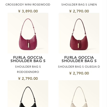
CROSSBODY MINI ROSEWOOD
SHOULDER BAG S LINEN
¥ 3,890.00
¥ 2,790.00
FURLA GOCCIA
FURLA GOCCIA
SHOULDER BAG S
SHOULDER BAG S
SHOULDER BAG S
SHOULDER BAG S CILIEGIA D
RODODENDRO
¥ 2,790.00
¥ 2,790.00