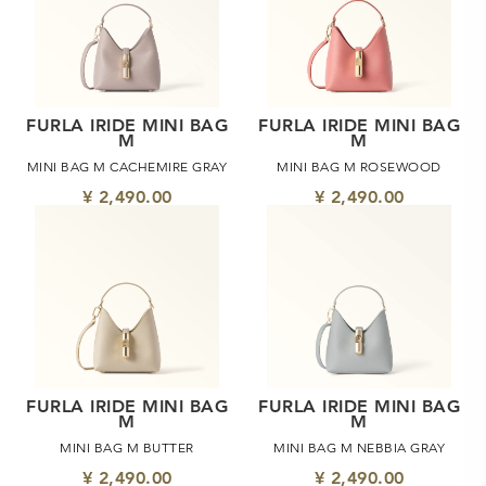
FURLA IRIDE MINI BAG
FURLA IRIDE MINI BAG
M
M
MINI BAG M CACHEMIRE GRAY
MINI BAG M ROSEWOOD
¥ 2,490.00
¥ 2,490.00
FURLA IRIDE MINI BAG
FURLA IRIDE MINI BAG
M
M
MINI BAG M BUTTER
MINI BAG M NEBBIA GRAY
¥ 2,490.00
¥ 2,490.00