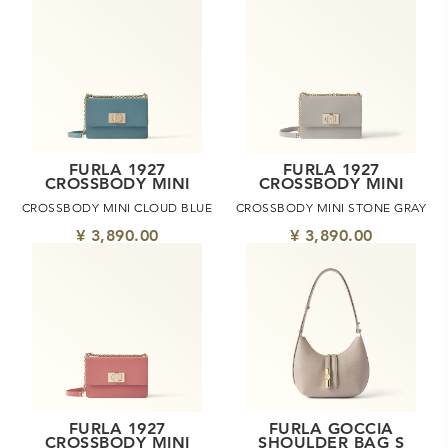
FURLA 1927
FURLA 1927
CROSSBODY MINI
CROSSBODY MINI
CROSSBODY MINI CLOUD BLUE
CROSSBODY MINI STONE GRAY
¥ 3,890.00
¥ 3,890.00
FURLA 1927
FURLA GOCCIA
CROSSBODY MINI
SHOULDER BAG S