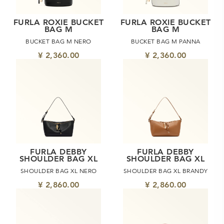
FURLA ROXIE BUCKET
FURLA ROXIE BUCKET
BAG M
BAG M
BUCKET BAG M NERO
BUCKET BAG M PANNA
¥ 2,360.00
¥ 2,360.00
FURLA DEBBY
FURLA DEBBY
SHOULDER BAG XL
SHOULDER BAG XL
SHOULDER BAG XL NERO
SHOULDER BAG XL BRANDY
¥ 2,860.00
¥ 2,860.00