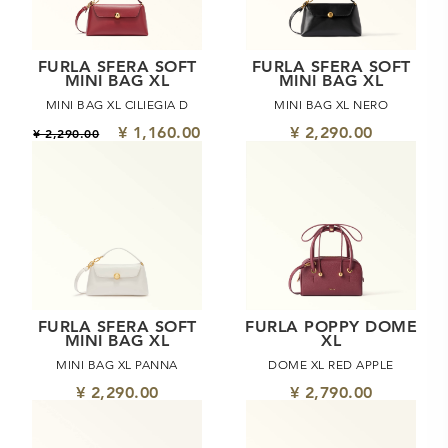
FURLA SFERA SOFT
FURLA SFERA SOFT
MINI BAG XL
MINI BAG XL
MINI BAG XL CILIEGIA D
MINI BAG XL NERO
¥ 1,160.00
¥ 2,290.00
¥ 2,290.00
FURLA SFERA SOFT
FURLA POPPY DOME
MINI BAG XL
XL
MINI BAG XL PANNA
DOME XL RED APPLE
¥ 2,290.00
¥ 2,790.00