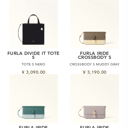
FURLA DIVIDE IT TOTE
FURLA IRIDE
S
CROSSBODY S
TOTE S NERO
CROSSBODY S MUDDY GRAY
¥ 3,090.00
¥ 3,190.00
FURLA IRIDE
FURLA IRIDE