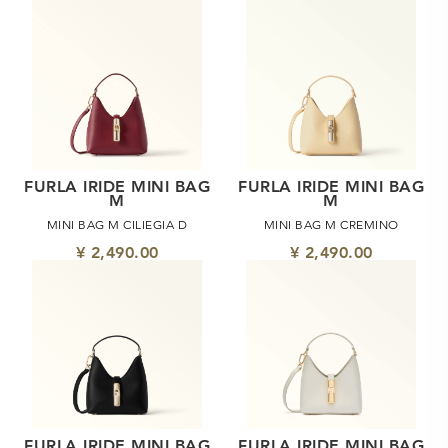
FURLA IRIDE MINI BAG
FURLA IRIDE MINI BAG
M
M
MINI BAG M CILIEGIA D
MINI BAG M CREMINO
¥ 2,490.00
¥ 2,490.00
FURLA IRIDE MINI BAG
FURLA IRIDE MINI BAG