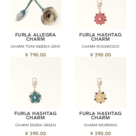
FURLA ALLEGRA
FURLA HASHTAG
CHARM
CHARM
CHARM TONI NEBBIA GRAY
CHARM ROSEWOOD
¥ 790.00
¥ 390.00
FURLA HASHTAG
FURLA HASHTAG
CHARM
CHARM
CHARM EDERA GREEN
CHARM MORNING
¥ 390.00
¥ 390.00