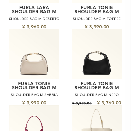
FURLA LARA
FURLA TONIE
SHOULDER BAG M
SHOULDER BAG M
SHOULDER BAG M DESERTO
SHOULDER BAG M TOFFEE
¥ 3,960.00
¥ 3,990.00
FURLA TONIE
FURLA TONIE
SHOULDER BAG M
SHOULDER BAG M
SHOULDER BAG M SABBIA
SHOULDER BAG M NERO
¥ 3,990.00
¥ 3,760.00
¥ 3,990.00