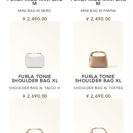
M
M
MINI BAG M NERO
MINI BAG M PANNA
¥ 2,490.00
¥ 2,490.00
FURLA TONIE
FURLA TONIE
SHOULDER BAG XL
SHOULDER BAG XL
SHOULDER BAG XL TALCO H
SHOULDER BAG XL TOFFEE
¥ 2,690.00
¥ 2,690.00