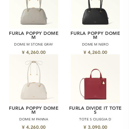
FURLA POPPY DOME
FURLA POPPY DOME
M
M
DOME M STONE GRAY
DOME M NERO
¥ 4,260.00
¥ 4,260.00
FURLA POPPY DOME
FURLA DIVIDE IT TOTE
M
S
DOME M PANNA
TOTE S CILIEGIA D
¥ 4,260.00
¥ 3,090.00