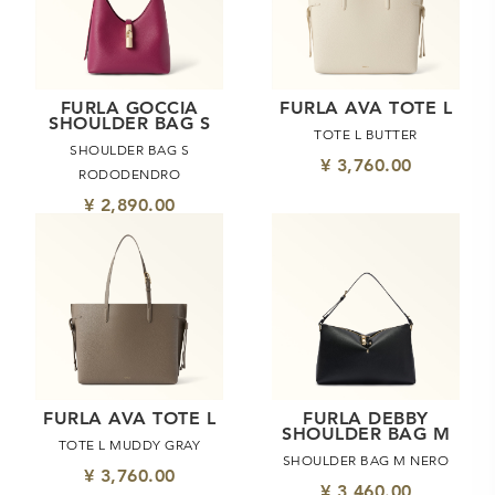
FURLA GOCCIA
FURLA AVA TOTE L
SHOULDER BAG S
TOTE L BUTTER
SHOULDER BAG S
¥ 3,760.00
RODODENDRO
¥ 2,890.00
FURLA AVA TOTE L
FURLA DEBBY
SHOULDER BAG M
TOTE L MUDDY GRAY
SHOULDER BAG M NERO
¥ 3,760.00
¥ 3,460.00