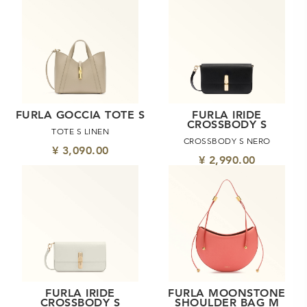
FURLA GOCCIA TOTE S
FURLA IRIDE
CROSSBODY S
TOTE S LINEN
CROSSBODY S NERO
¥ 3,090.00
¥ 2,990.00
FURLA IRIDE
FURLA MOONSTONE
CROSSBODY S
SHOULDER BAG M