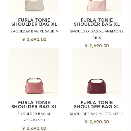
FURLA TONIE
FURLA TONIE
SHOULDER BAG XL
SHOULDER BAG XL
SHOULDER BAG XL SABBIA
SHOULDER BAG XL ANEMONE
PINK
¥ 2,690.00
¥ 2,690.00
FURLA TONIE
FURLA TONIE
SHOULDER BAG XL
SHOULDER BAG XL
SHOULDER BAG XL
SHOULDER BAG XL RED APPLE
ROSEWOOD
¥ 2,690.00
¥ 2,690.00