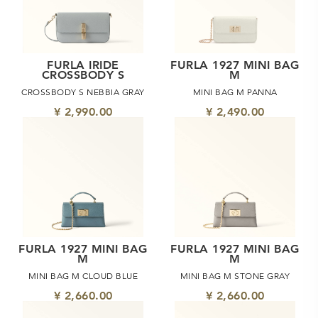
FURLA IRIDE
FURLA 1927 MINI BAG
CROSSBODY S
M
CROSSBODY S NEBBIA GRAY
MINI BAG M PANNA
¥ 2,990.00
¥ 2,490.00
FURLA 1927 MINI BAG
FURLA 1927 MINI BAG
M
M
MINI BAG M CLOUD BLUE
MINI BAG M STONE GRAY
¥ 2,660.00
¥ 2,660.00