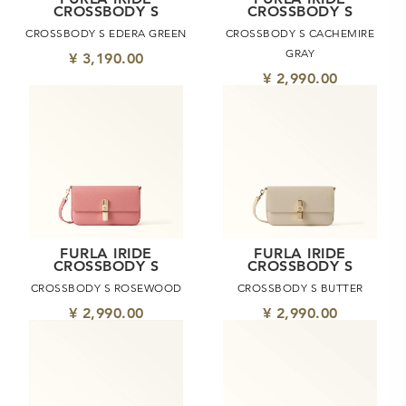
CROSSBODY S
CROSSBODY S
CROSSBODY S EDERA GREEN
CROSSBODY S CACHEMIRE
GRAY
¥ 3,190.00
¥ 2,990.00
FURLA IRIDE
FURLA IRIDE
CROSSBODY S
CROSSBODY S
CROSSBODY S ROSEWOOD
CROSSBODY S BUTTER
¥ 2,990.00
¥ 2,990.00