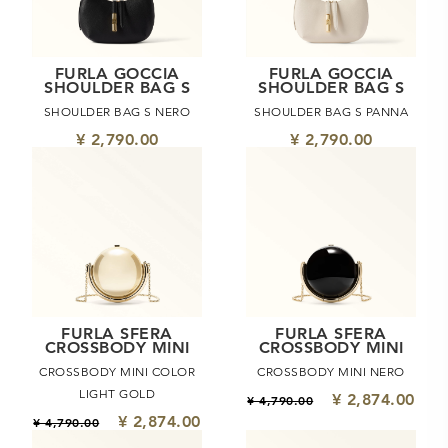
FURLA GOCCIA
FURLA GOCCIA
SHOULDER BAG S
SHOULDER BAG S
SHOULDER BAG S NERO
SHOULDER BAG S PANNA
¥ 2,790.00
¥ 2,790.00
FURLA SFERA
FURLA SFERA
CROSSBODY MINI
CROSSBODY MINI
CROSSBODY MINI COLOR
CROSSBODY MINI NERO
LIGHT GOLD
¥ 2,874.00
¥ 4,790.00
¥ 2,874.00
¥ 4,790.00