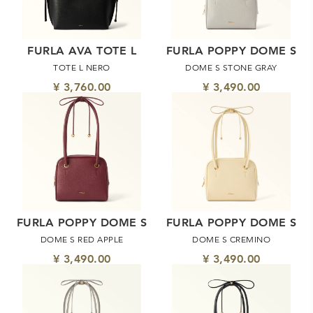
FURLA AVA TOTE L
FURLA POPPY DOME S
TOTE L NERO
DOME S STONE GRAY
¥ 3,760.00
¥ 3,490.00
FURLA POPPY DOME S
FURLA POPPY DOME S
DOME S RED APPLE
DOME S CREMINO
¥ 3,490.00
¥ 3,490.00