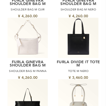
FURLA GINEVRA
FURLA GINEVRA
SHOULDER BAG M
SHOULDER BAG M
SHOULDER BAG M CUIR
SHOULDER BAG M NERO
¥ 4,260.00
¥ 4,260.00
FURLA GINEVRA
FURLA DIVIDE IT TOTE
SHOULDER BAG M
M
SHOULDER BAG M PANNA
TOTE M NERO
¥ 4,260.00
¥ 3,460.00