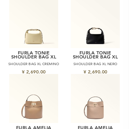
FURLA TONIE
FURLA TONIE
SHOULDER BAG XL
SHOULDER BAG XL
SHOULDER BAG XL CREMINO
SHOULDER BAG XL NERO
¥ 2,690.00
¥ 2,690.00
FURLA AMELIA
FURLA AMELIA