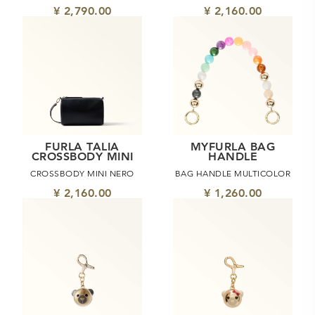
¥ 2,790.00
¥ 2,160.00
FURLA TALIA
MYFURLA BAG
CROSSBODY MINI
HANDLE
CROSSBODY MINI NERO
BAG HANDLE MULTICOLOR
¥ 2,160.00
¥ 1,260.00