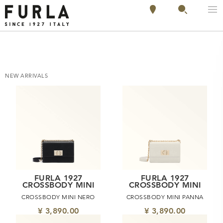
NEW ARRIVALS
FURLA 1927
FURLA 1927
CROSSBODY MINI
CROSSBODY MINI
CROSSBODY MINI NERO
CROSSBODY MINI PANNA
¥ 3,890.00
¥ 3,890.00