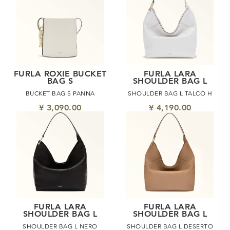
FURLA ROXIE BUCKET
FURLA LARA
BAG S
SHOULDER BAG L
BUCKET BAG S PANNA
SHOULDER BAG L TALCO H
¥ 3,090.00
¥ 4,190.00
FURLA LARA
FURLA LARA
SHOULDER BAG L
SHOULDER BAG L
SHOULDER BAG L NERO
SHOULDER BAG L DESERTO