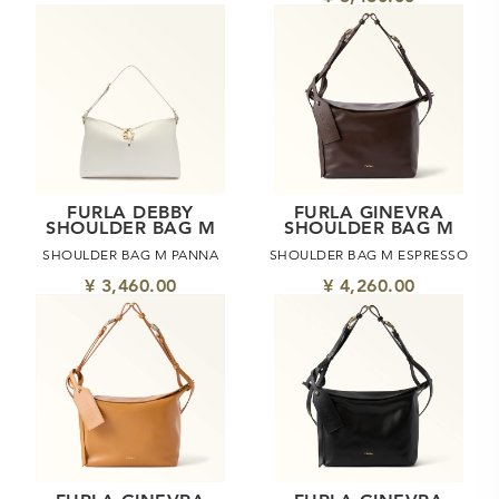
FURLA DEBBY
FURLA GINEVRA
SHOULDER BAG M
SHOULDER BAG M
SHOULDER BAG M PANNA
SHOULDER BAG M ESPRESSO
¥ 3,460.00
¥ 4,260.00