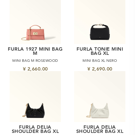
FURLA 1927 MINI BAG
FURLA TONIE MINI
M
BAG XL
MINI BAG M ROSEWOOD
MINI BAG XL NERO
¥ 2,660.00
¥ 2,690.00
FURLA DELIA
FURLA DELIA
SHOULDER BAG XL
SHOULDER BAG XL