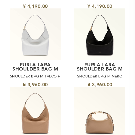
¥ 4,190.00
¥ 4,190.00
FURLA LARA
FURLA LARA
SHOULDER BAG M
SHOULDER BAG M
SHOULDER BAG M TALCO H
SHOULDER BAG M NERO
¥ 3,960.00
¥ 3,960.00