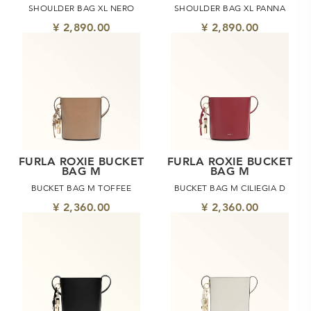
SHOULDER BAG XL NERO
SHOULDER BAG XL PANNA
¥ 2,890.00
¥ 2,890.00
FURLA ROXIE BUCKET
FURLA ROXIE BUCKET
BAG M
BAG M
BUCKET BAG M TOFFEE
BUCKET BAG M CILIEGIA D
¥ 2,360.00
¥ 2,360.00