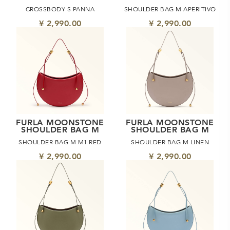
CROSSBODY S PANNA
SHOULDER BAG M APERITIVO
¥ 2,990.00
¥ 2,990.00
FURLA MOONSTONE
FURLA MOONSTONE
SHOULDER BAG M
SHOULDER BAG M
SHOULDER BAG M M1 RED
SHOULDER BAG M LINEN
¥ 2,990.00
¥ 2,990.00