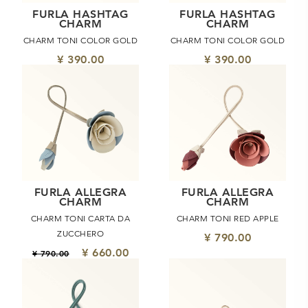
FURLA HASHTAG
FURLA HASHTAG
CHARM
CHARM
CHARM TONI COLOR GOLD
CHARM TONI COLOR GOLD
¥ 390.00
¥ 390.00
FURLA ALLEGRA
FURLA ALLEGRA
CHARM
CHARM
CHARM TONI CARTA DA
CHARM TONI RED APPLE
ZUCCHERO
¥ 790.00
¥ 660.00
¥ 790.00