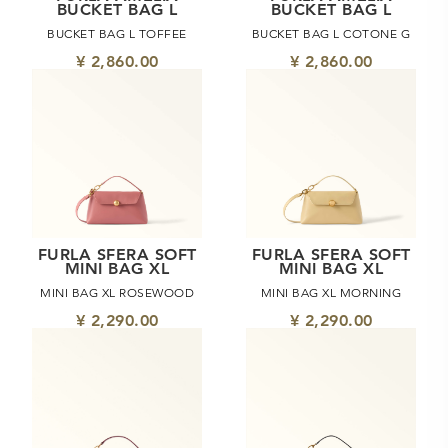
BUCKET BAG L
BUCKET BAG L
BUCKET BAG L TOFFEE
BUCKET BAG L COTONE G
¥ 2,860.00
¥ 2,860.00
FURLA SFERA SOFT
FURLA SFERA SOFT
MINI BAG XL
MINI BAG XL
MINI BAG XL ROSEWOOD
MINI BAG XL MORNING
¥ 2,290.00
¥ 2,290.00