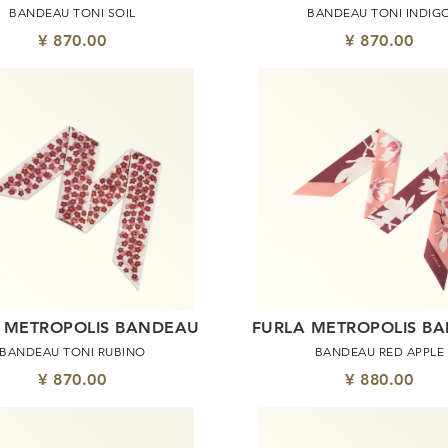
BANDEAU TONI SOIL
BANDEAU TONI INDIG
¥ 870.00
¥ 870.00
 METROPOLIS BANDEAU
FURLA METROPOLIS B
BANDEAU TONI RUBINO
BANDEAU RED APPLE
¥ 870.00
¥ 880.00