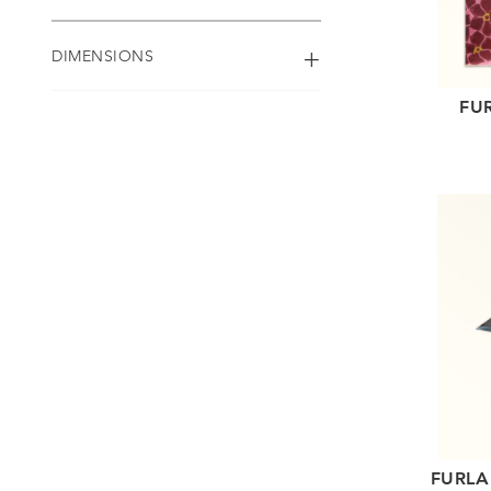
DIMENSIONS
FU
FURLA