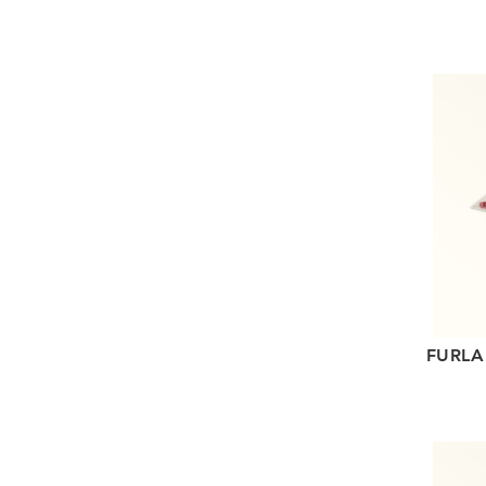
FURLA