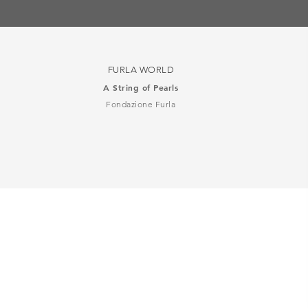
FURLA WORLD
A String of Pearls
Fondazione Furla
司