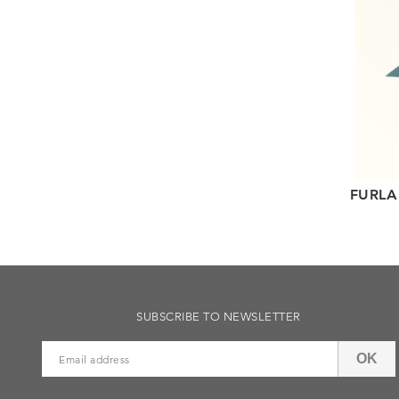
FURLA
SUBSCRIBE TO NEWSLETTER
OK