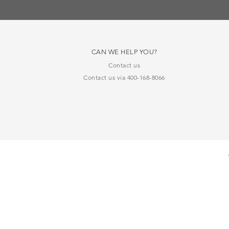
CAN WE HELP YOU?
Contact us
Contact us via 400-168-8066