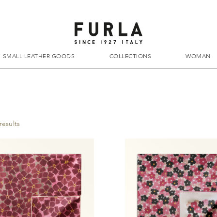
SMALL LEATHER GOODS
COLLECTIONS
WOMAN
results