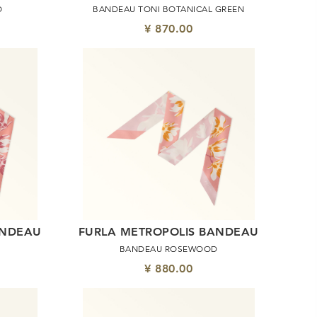
O
BANDEAU TONI BOTANICAL GREEN
¥ 870.00
ANDEAU
FURLA METROPOLIS BANDEAU
BANDEAU ROSEWOOD
¥ 880.00