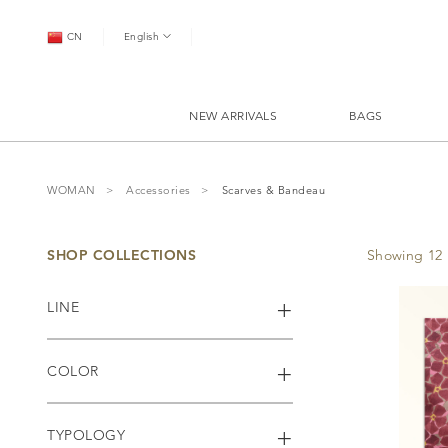
CN
English
NEW ARRIVALS
BAGS
WOMAN
Accessories
Scarves & Bandeau
SHOP COLLECTIONS
Showing 12 
LINE
COLOR
TYPOLOGY