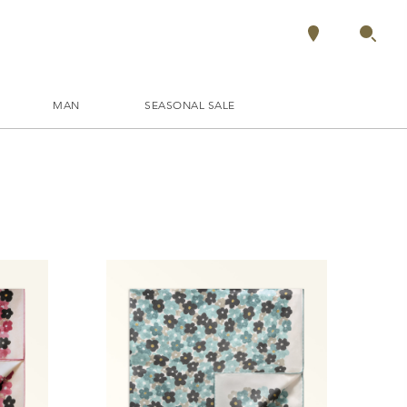
MAN
SEASONAL SALE