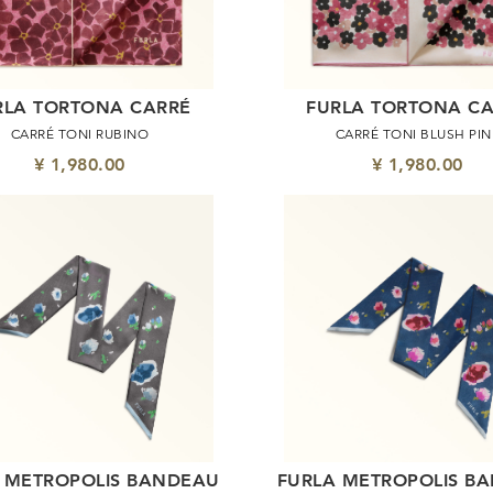
RLA TORTONA CARRÉ
FURLA TORTONA C
CARRÉ TONI RUBINO
CARRÉ TONI BLUSH PIN
¥ 1,980.00
¥ 1,980.00
 METROPOLIS BANDEAU
FURLA METROPOLIS B