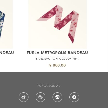
ANDEAU
FURLA METROPOLIS BANDEAU
BANDEAU TONI CLOUDY PINK
¥ 880.00
FURLA SOCIAL