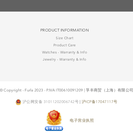
PRODUCT INFORMATION
Size Chart
Product Care
Watches - Warranty & Info
Jewelry - Warranty & Info
© Copyright - Furla 2023 - P.IVA IT00610091209 | 孚丰商贸（上海）有限公
沪公网安备 31011202006742号
|
沪ICP备17047117号
电子营业执照