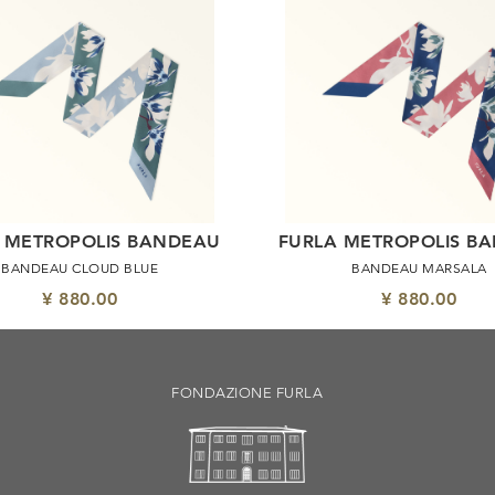
 METROPOLIS BANDEAU
FURLA METROPOLIS B
BANDEAU CLOUD BLUE
BANDEAU MARSALA
¥ 880.00
¥ 880.00
FONDAZIONE FURLA