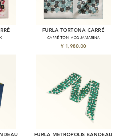
ARRÉ
FURLA TORTONA CARRÉ
K
CARRÉ TONI ACQUAMARINA
¥ 1,980.00
ANDEAU
FURLA METROPOLIS BANDEAU